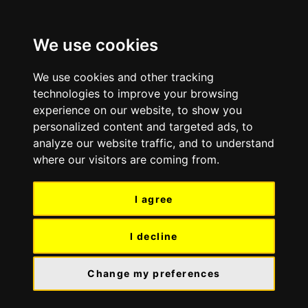
Skip
Skip
to
to
We use cookies
content
navigation
We use cookies and other tracking
technologies to improve your browsing
experience on our website, to show you
personalized content and targeted ads, to
analyze our website traffic, and to understand
where our visitors are coming from.
I agree
I decline
Change my preferences