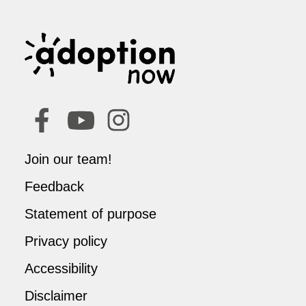
Join our team!
Feedback
Statement of purpose
Privacy policy
Accessibility
Disclaimer