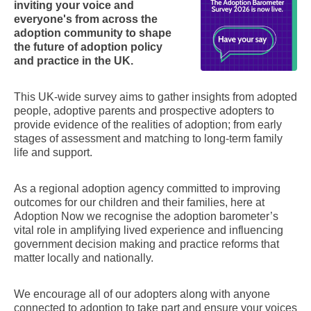
inviting your voice and
everyone's from across the
adoption community to shape
the future of adoption policy
and practice in the UK.
This UK-wide survey aims to gather insights from adopted
people, adoptive parents and prospective adopters to
provide evidence of the realities of adoption; from early
stages of assessment and matching to long-term family
life and support.
As a regional adoption agency committed to improving
outcomes for our children and their families, here at
Adoption Now we recognise the adoption barometer’s
vital role in amplifying lived experience and influencing
government decision making and practice reforms that
matter locally and nationally.
We encourage all of our adopters along with anyone
connected to adoption to take part and ensure your voices