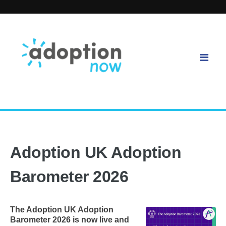
Adoption UK Adoption
Barometer 2026
The Adoption UK Adoption
Barometer 2026 is now live and