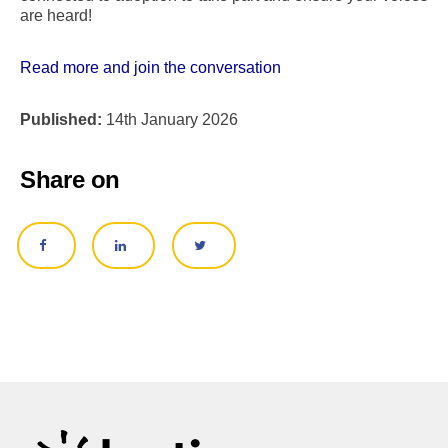
are heard!
Read more and join the conversation
Published:
14th January 2026
Share on
SHARE ON FACEBOOK
SHARE ON LINKEDIN
SHARE ON TWITTER