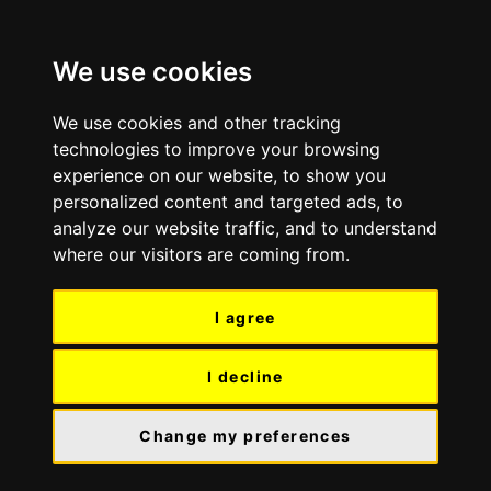
Skip
Skip
to
to
We use cookies
content
navigation
We use cookies and other tracking
technologies to improve your browsing
experience on our website, to show you
personalized content and targeted ads, to
analyze our website traffic, and to understand
where our visitors are coming from.
I agree
I decline
Change my preferences