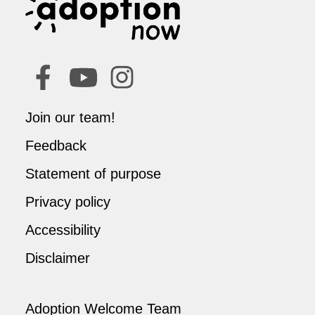
Join our team!
Feedback
Statement of purpose
Privacy policy
Accessibility
Disclaimer
Adoption Welcome Team