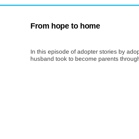
From hope to home
In this episode of adopter stories by ado
husband took to become parents through