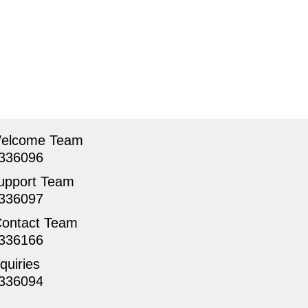
Welcome Team
336096
upport Team
336097
Contact Team
336166
quiries
336094