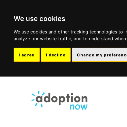
We use cookies
We use cookies and other tracking technologies to 
analyze our website traffic, and to understand where
I agree
I decline
Change my preferenc