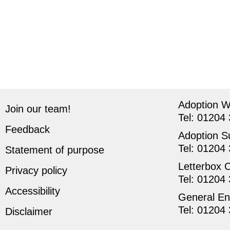
Adoption 
Join our team!
Tel:
01204 
Feedback
Adoption S
Tel:
01204 
Statement of purpose
Letterbox 
Privacy policy
Tel:
01204 
Accessibility
General En
Tel:
01204 
Disclaimer