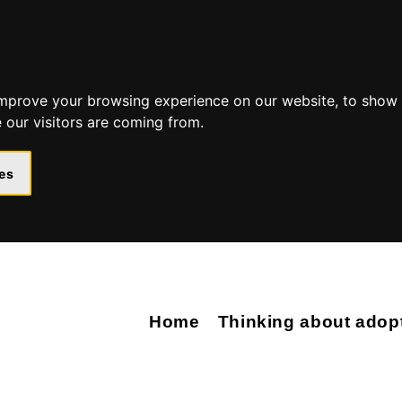
Skip
Skip
to
to
content
navigation
improve your browsing experience on our website, to show 
 our visitors are coming from.
es
Home
Thinking about adop