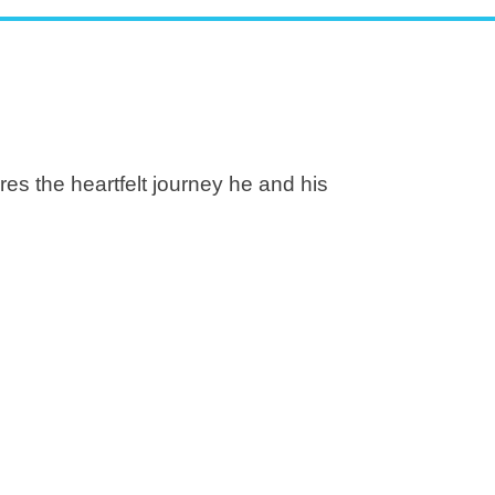
es the heartfelt journey he and his