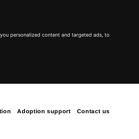
you personalized content and targeted ads, to
tion
Adoption support
Contact us