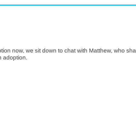
ption now, we sit down to chat with Matthew, who shar
 adoption.