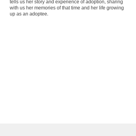
tells us her story and experience of adoption, sharing
with us her memories of that time and her life growing
up as an adoptee.