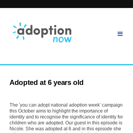
Adopted at 6 years old
The 'you can adopt national adoption week' campaign
this October aims to highlight the importance of
identity and to recognise the significance of identity for
children who are adopted. Our guest in this episode is
Nicole. She was adopted at 6 and in this episode she