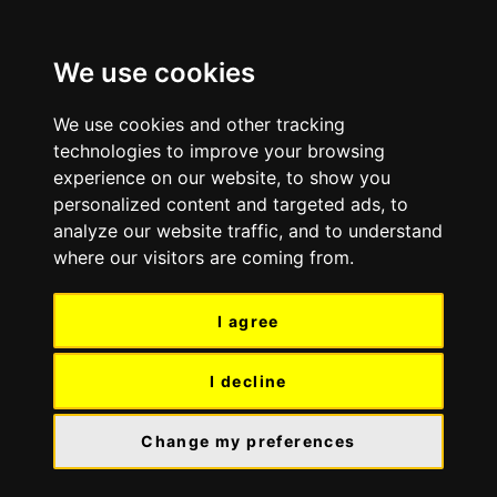
Skip
Skip
to
to
We use cookies
content
navigation
We use cookies and other tracking
technologies to improve your browsing
experience on our website, to show you
personalized content and targeted ads, to
analyze our website traffic, and to understand
where our visitors are coming from.
I agree
I decline
Change my preferences