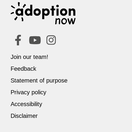
Join our team!
Feedback
Statement of purpose
Privacy policy
Accessibility
Disclaimer