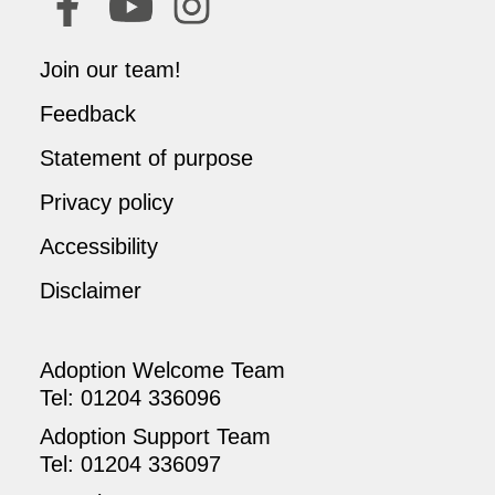
Join our team!
Feedback
Statement of purpose
Privacy policy
Accessibility
Disclaimer
Adoption Welcome Team
Tel:
01204 336096
Adoption Support Team
Tel:
01204 336097