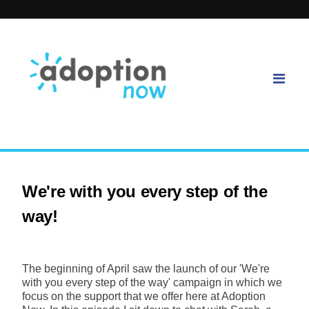
We're with you every step of the
way!
The beginning of April saw the launch of our 'We're
with you every step of the way' campaign in which we
focus on the support that we offer here at Adoption