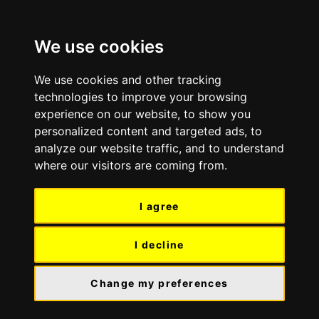
Skip
Skip
to
to
We use cookies
content
navigation
We use cookies and other tracking
technologies to improve your browsing
experience on our website, to show you
personalized content and targeted ads, to
analyze our website traffic, and to understand
where our visitors are coming from.
I agree
I decline
Change my preferences