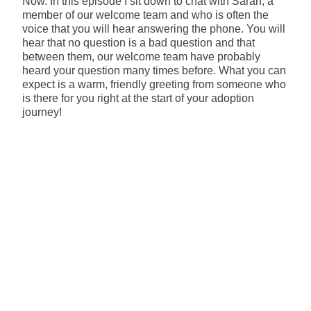
Now. In this episode I sit down to chat with Sarah, a
member of our welcome team and who is often the
voice that you will hear answering the phone. You will
hear that no question is a bad question and that
between them, our welcome team have probably
heard your question many times before. What you can
expect is a warm, friendly greeting from someone who
is there for you right at the start of your adoption
journey!